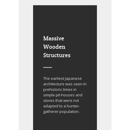
Massive
Wooden
Structures
The earliest Japanese
architecture was seen in
prehistoric times in
simple pit-houses and
stores that were not
adapted to a hunter-
gatherer population.