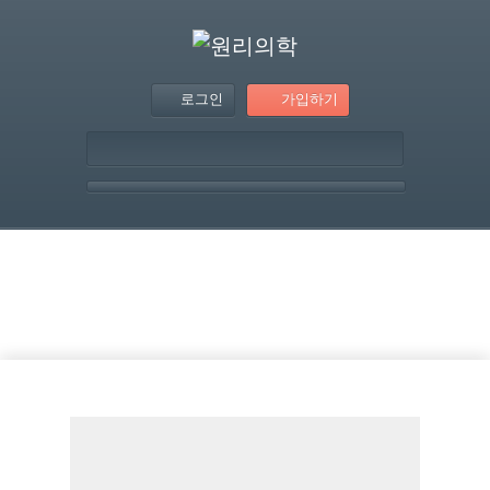
로그인
가입하기
템플릿 – Two Blocks
Section