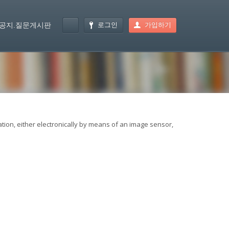
로그인
가입하기
공지.질문게시판
ation, either electronically by means of an image sensor,