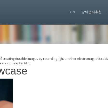
소개
강의순서추천
of creating durable images by recording light or other electromagnetic radi
as photographic film.
wcase