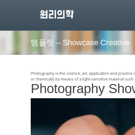
템플릿 – Showcase Creative
Photography is the science, art, application and practice 
or chemically by means of a light-sensitive material such 
Photography Sho