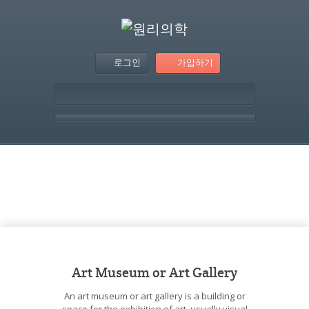
로그인
가입하기
템플릿 – Article With
Image Grid
Art Museum or Art Gallery
An art museum or art gallery is a building or
space for the exhibition of art, usually visual