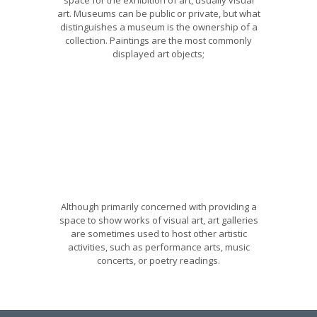
art. Museums can be public or private, but what
distinguishes a museum is the ownership of a
collection. Paintings are the most commonly
displayed art objects;
Although primarily concerned with providing a
space to show works of visual art, art galleries
are sometimes used to host other artistic
activities, such as performance arts, music
concerts, or poetry readings.