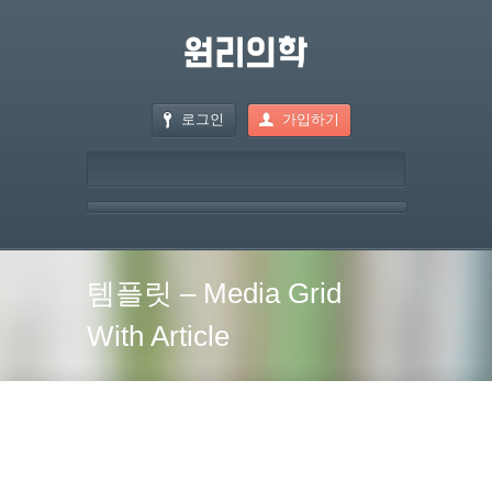
로그인
가입하기
템플릿 – Media Grid
With Article