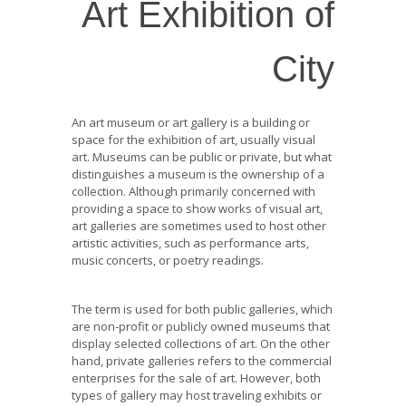
Art Exhibition of
City
An art museum or art gallery is a building or
space for the exhibition of art, usually visual
art. Museums can be public or private, but what
distinguishes a museum is the ownership of a
collection. Although primarily concerned with
providing a space to show works of visual art,
art galleries are sometimes used to host other
artistic activities, such as performance arts,
music concerts, or poetry readings.
The term is used for both public galleries, which
are non-profit or publicly owned museums that
display selected collections of art. On the other
hand, private galleries refers to the commercial
enterprises for the sale of art. However, both
types of gallery may host traveling exhibits or